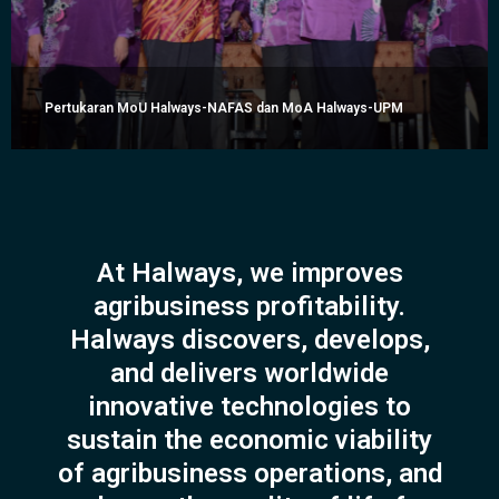
Pertukaran MoU Halways-NAFAS dan MoA Halways-UPM
At Halways, we improves
agribusiness profitability.
Halways discovers, develops,
and delivers worldwide
innovative technologies to
sustain the economic viability
of agribusiness operations, and