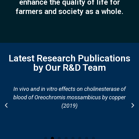
enhance the quality of life for
farmers and society as a whole.
Latest Research Publications
by Our R&D Team
In vivo and in vitro effects on cholinesterase of
blood of Oreochromis mossambicus by copper
(2019)