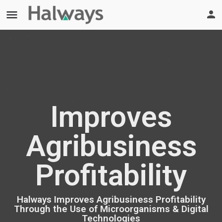
menu
Improves
Agribusiness
Profitability
Halways Improves Agribusiness Profitability
Through the Use of Microorganisms & Digital
Technologies