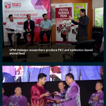
UPM-Halways researchers produce PKC and synbiotics based
animal feed