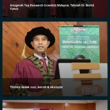
Anugerah Top Research Scientist Malaysia. Tahniah Dr. Mohd.
Yunus
Thohira dedak suci, bersih & ekonomi