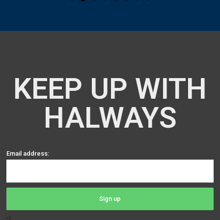
KEEP UP WITH
HALWAYS
Email address: