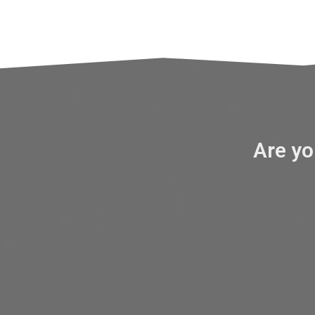
Are y