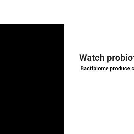
Watch probio
Bactibiome produce 