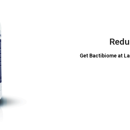
Reduc
Get Bactibiome at La