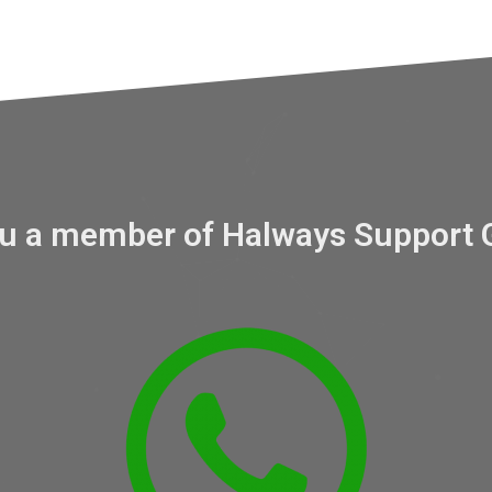
ou a member of Halways Support 