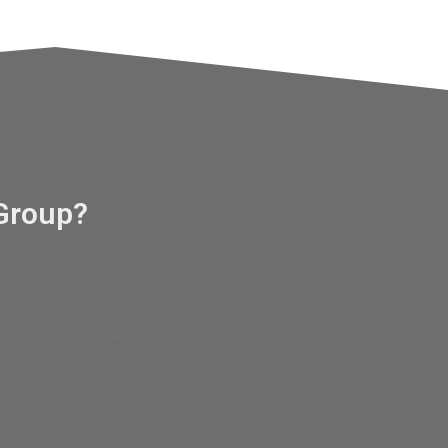
Group?