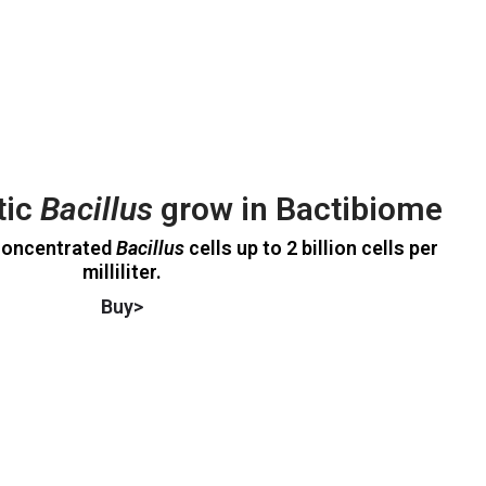
tic
Bacillus
grow in Bactibiome
concentrated
Bacillus
cells up to 2 billion cells per
milliliter.
Buy>