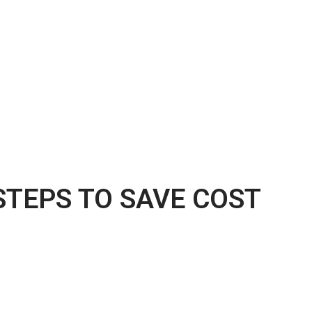
STEPS TO SAVE COST