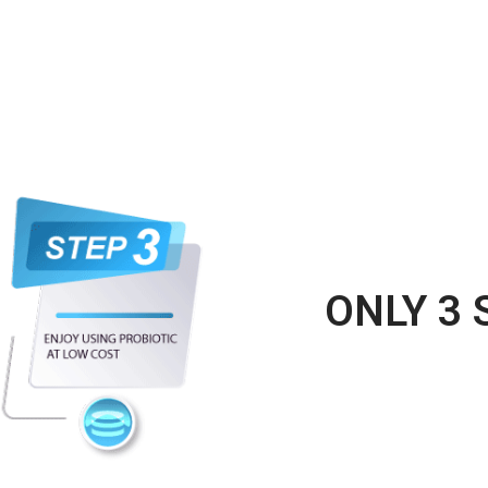
ONLY 3 