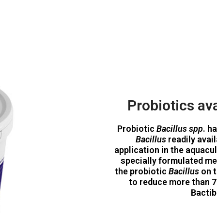
Probiotics ava
Probiotic
Bacillus spp
. h
Bacillus
readily avai
application in the aquacu
specially formulated me
the probiotic
Bacillus
on t
to reduce more than 7
Bactib