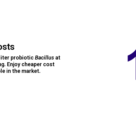
osts
iter probiotic
Bacillus
at
ng. Enjoy cheaper cost
e in the market.