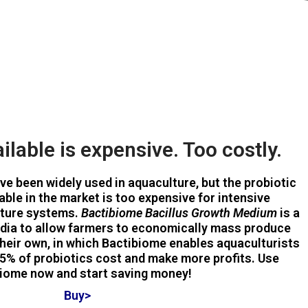
ilable is expensive. Too costly.
ave been widely used in aquaculture, but the probiotic
lable in the market is too expensive for intensive
lture systems.
Bactibiome Bacillus Growth Medium
is a
dia to allow farmers to economically mass produce
heir own, in which Bactibiome enables aquaculturists
5% of probiotics cost and make more profits. Use
iome now and start saving money!
Buy>