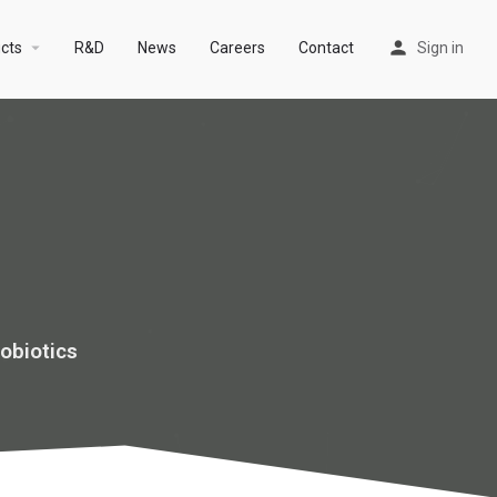
arrow_drop_down
cts
R&D
News
Careers
Contact
Sign in
obiotics