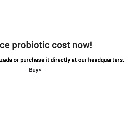
e probiotic cost now!
zada or purchase it directly at our headquarters.
Buy>