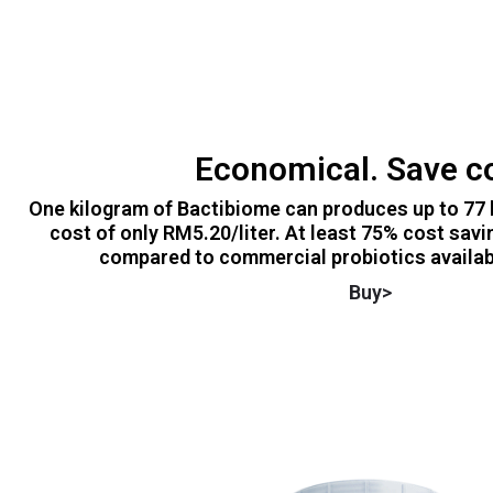
Economical. Save c
One kilogram of Bactibiome can produces up to 77 l
cost of only RM5.20/liter. At least 75% cost savi
compared to commercial probiotics availabl
Buy>