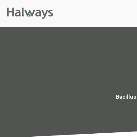
Bacillu