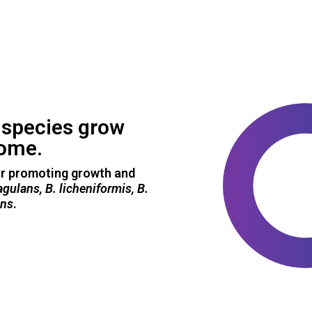
s
species grow
iome.
or promoting growth and
oagulans, B. licheniformis, B.
ens
.