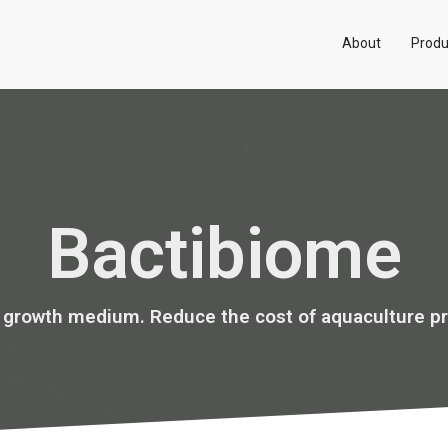
About
Produ
Bactibiome
s growth medium. Reduce the cost of aquaculture pr