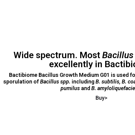
Wide spectrum. Most
Bacillu
excellently in Bactib
Bactibiome Bacillus Growth Medium G01 is used f
sporulation of
Bacillus spp.
including
B. subtilis, B. c
pumilus
and
B. amyloliquefaci
Buy>